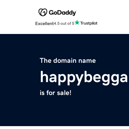
Excellent
4.5 out of 5
The domain name
happybegga
is for sale!