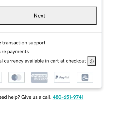
Next
e transaction support
ure payments
l currency available in cart at checkout
ed help? Give us a call.
480-651-9741