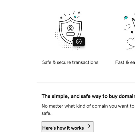
Safe & secure transactions
Fast & ea
The simple, and safe way to buy doma
No matter what kind of domain you want to 
safe.
Here's how it works