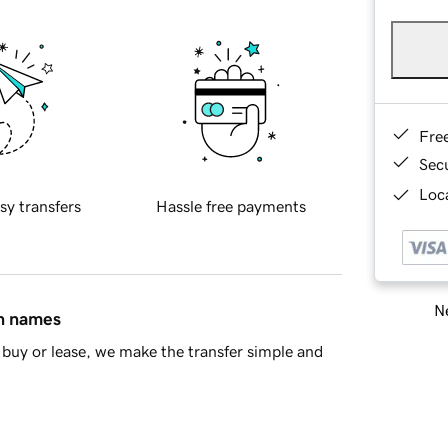
Fre
Sec
Loca
sy transfers
Hassle free payments
Ne
in names
buy or lease, we make the transfer simple and