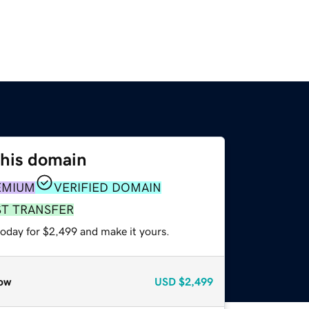
this domain
EMIUM
VERIFIED DOMAIN
ST TRANSFER
today for $2,499 and make it yours.
ow
USD
$2,499