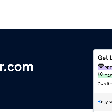
Get 
r.com
PR
FA
Own it 
Buy n